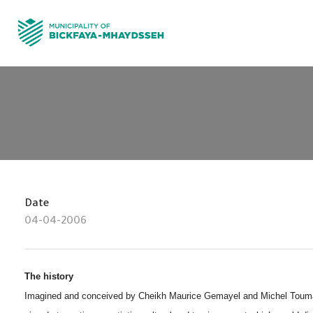
Date
04-04-2006
The history
Imagined and conceived by Cheikh Maurice Gemayel and Michel Touma i