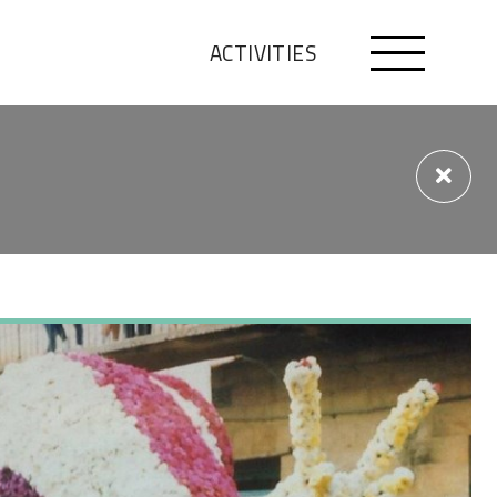
ACTIVITIES