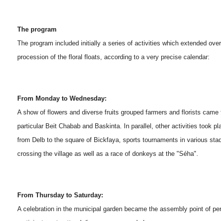
The program
The program included initially a series of activities which extended ov
procession of the floral floats, according to a very precise calendar:
From Monday to Wednesday:
A show of flowers and diverse fruits grouped farmers and florists came f
particular Beit Chabab and Baskinta. In parallel, other activities took
from Delb to the square of Bickfaya, sports tournaments in various sta
crossing the village as well as a race of donkeys at the "Séha".
From Thursday to Saturday:
A celebration in the municipal garden became the assembly point of pe