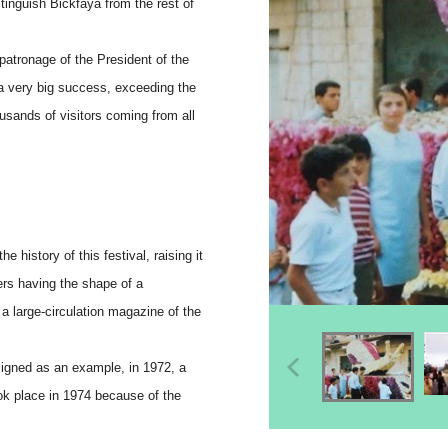
stinguish Bickfaya from the rest of
patronage of the President of the
 a very big success, exceeding the
usands of visitors coming from all
e history of this festival, raising it
ers having the shape of a
 a large-circulation magazine of the
signed as an example, in 1972, a
ook place in 1974 because of the