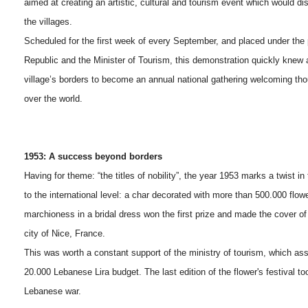
aimed at creating an artistic, cultural and tourism event which would di
the villages.
Scheduled for the first week of every September, and placed under the 
Republic and the Minister of Tourism, this demonstration quickly knew
village’s borders to become an annual national gathering welcoming tho
over the world.
1953: A success beyond borders
Having for theme: “the titles of nobility”, the year 1953 marks a twist in th
to the international level: a char decorated with more than 500.000 flow
marchioness in a bridal dress won the first prize and made the cover of
city of Nice, France.
This was worth a constant support of the ministry of tourism, which as
20.000 Lebanese Lira budget. The last edition of the flower's festival t
Lebanese war.