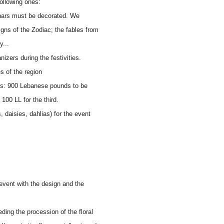
following ones:
chars must be decorated. We
gns of the Zodiac; the fables from
y...
izers during the festivities.
s of the region
oats: 900 Lebanese pounds to be
 100 LL for the third.
 daisies, dahlias) for the event
event with the design and the
ding the procession of the floral