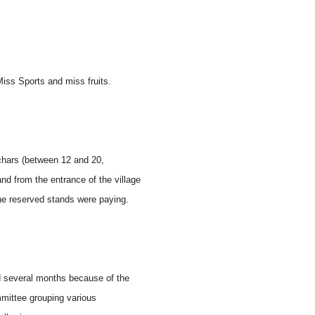
Miss Sports and miss fruits.
 chars (between 12 and 20,
d from the entrance of the village
he reserved stands were paying.
ted several months because of the
mmittee grouping various