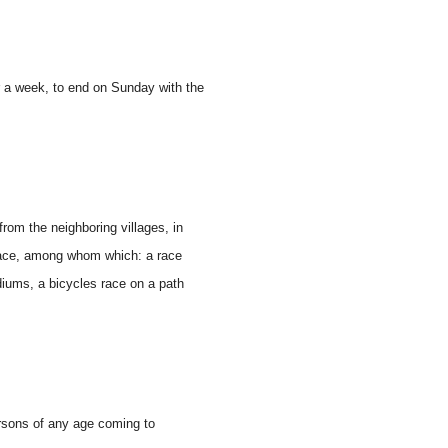
er a week, to end on Sunday with the
rom the neighboring villages, in
 place, among whom which: a race
diums, a bicycles race on a path
rsons of any age coming to