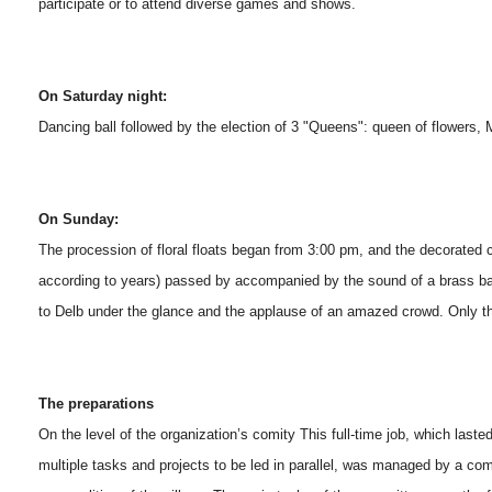
participate or to attend diverse games and shows.
On Saturday night:
Dancing ball followed by the election of 3 "Queens": queen of flowers, 
On Sunday:
The procession of floral floats began from 3:00 pm, and the decorated
according to years) passed by accompanied by the sound of a brass ban
to Delb under the glance and the applause of an amazed crowd. Only t
The preparations
On the level of the organization’s comity This full-time job, which las
multiple tasks and projects to be led in parallel, was managed by a co