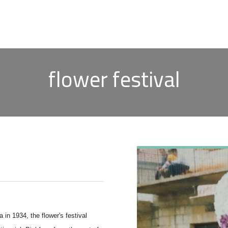
flower festival
n 1934, the flower's festival