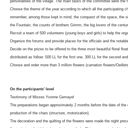
personalities of the village. The main tasks of the committee were the 
Choose the theme of the year according to which all the participating 
remember, among those kept in mind, the conquest of the space, the si
the Fountain, the counts of brothers Grimm, the big lovers of the centur
Recruit a team of 500 volunteers (young boys and girls) to help the organ
Organize the forums and provide places for the officials and the notable
Decide on the prizes to be offered to the three most beautiful floral fl
distributed as follow: 500 LL for the first one, 300 LL for the second and
Choose and order more than 3 million flowers (carnation flowers/Oeillets,
On the participants’ level
Testimony of Misses Yvonne Gemayel
The preparations began approximately 2 months before the date of the 
production of the chars (structure, motorization).
The decoration and the quilting of the flowers were made the night prece