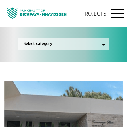
PROJECTS