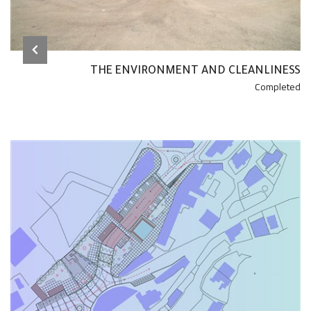
THE ENVIRONMENT AND CLEANLINESS
Completed