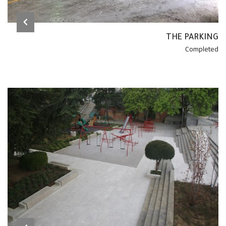
THE PARKING
Completed