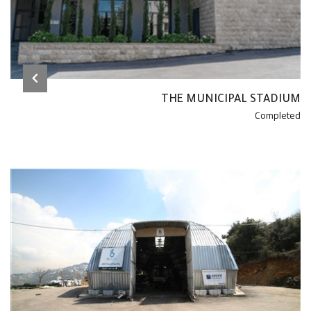
THE MUNICIPAL STADIUM
Completed