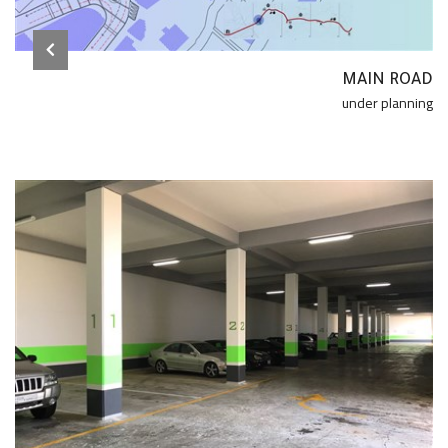
MAIN ROAD
under planning