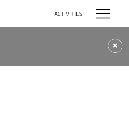
ACTIVITIES