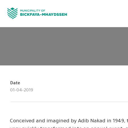
Date
01-04-2019
Conceived and imagined by Adib Nakad in 1949, t