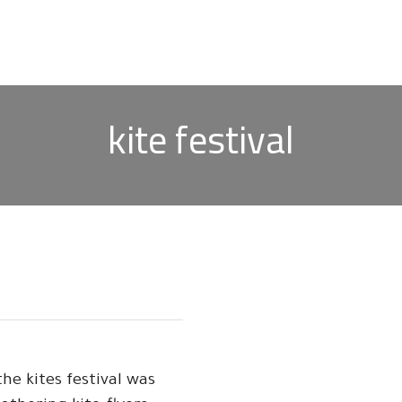
kite festival
he kites festival was