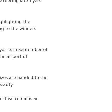
athering kite-flyers
ighlighting the
ing to the winners
aydssé, in September of
he airport of
rizes are handed to the
beauty.
festival remains an