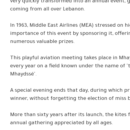
very quickly transformed into an annual event, g
coming from all over Lebanon.
In 1963, Middle East Airlines (MEA) stressed on h
importance of this event by sponsoring it, offer
numerous valuable prizes.
This playful aviation meeting takes place in Mh
every year on a field known under the name of 't
Mhaydssé'.
A special evening ends that day, during which p
winner, without forgetting the election of miss 
More than sixty years after its launch, the kites 
annual gathering appreciated by all ages.