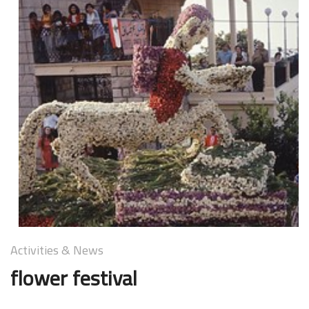
Activities & News
A
flower festival
k