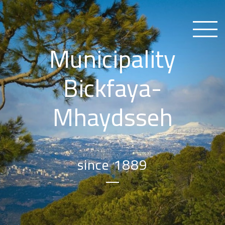
Municipality
Bickfaya-
Mhaydsseh
since 1889