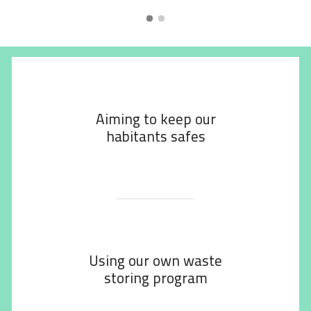
Aiming to keep our
habitants safes
Using our own waste
storing program