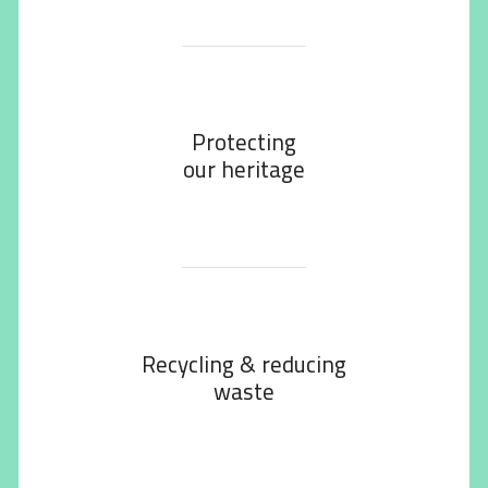
Protecting
our heritage
Recycling & reducing
waste