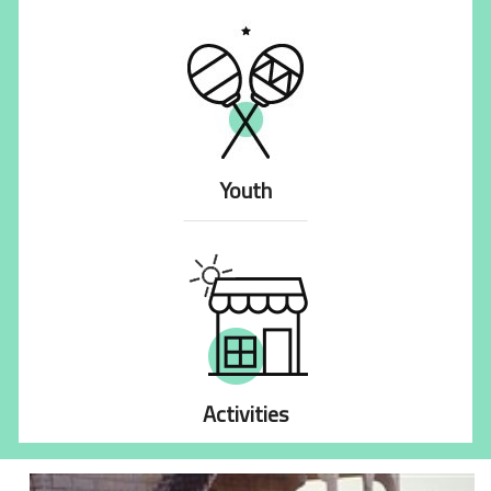
Youth
Activities