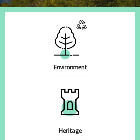
Environment
Heritage