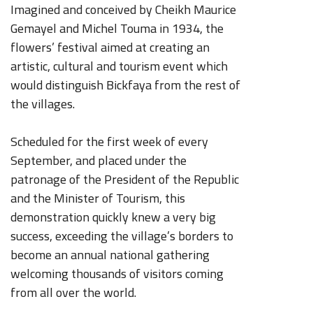
Imagined and conceived by Cheikh Maurice
C
Gemayel and Michel Touma in 1934, the
19
flowers’ festival aimed at creating an
t
artistic, cultural and tourism event which
g
would distinguish Bickfaya from the rest of
L
the villages.
Scheduled for the first week of every
September, and placed under the
patronage of the President of the Republic
and the Minister of Tourism, this
demonstration quickly knew a very big
success, exceeding the village’s borders to
become an annual national gathering
welcoming thousands of visitors coming
from all over the world.